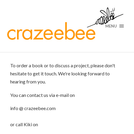
MENU
To order a book or to discuss a project, please don't
hesitate to get it touch. We're looking forward to
hearing from you.
You can contact us via e-mail on
info @ crazeebee.com
or call Kiki on