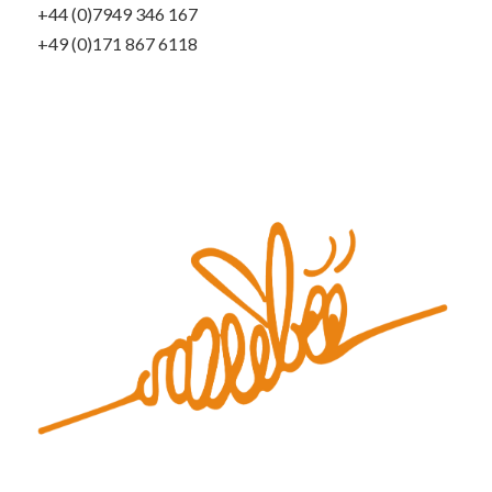
+44 (0)7949 346 167
+49 (0)171 867 6118